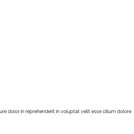
e dolor in reprehenderit in voluptat velit esse cillum dolore