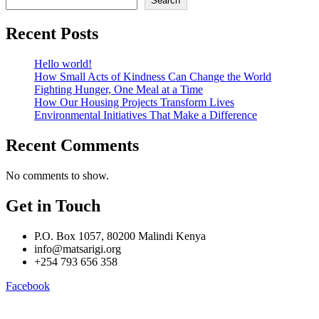
Search
Recent Posts
Hello world!
How Small Acts of Kindness Can Change the World
Fighting Hunger, One Meal at a Time
How Our Housing Projects Transform Lives
Environmental Initiatives That Make a Difference
Recent Comments
No comments to show.
Get in Touch
P.O. Box 1057, 80200 Malindi Kenya
info@matsarigi.org
+254 793 656 358
Facebook