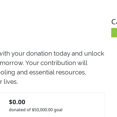
C
with your donation today and unlock
tomorrow. Your contribution will
oling and essential resources,
 lives.
$0.00
donated of
$50,000.00
goal