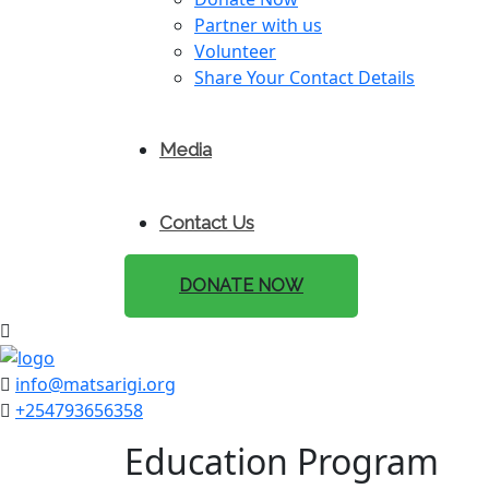
Partner with us
Volunteer
Share Your Contact Details
Media
Contact Us
DONATE NOW
info@matsarigi.org
+254793656358
Education Program