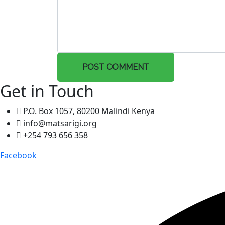
POST COMMENT
Get in Touch
P.O. Box 1057, 80200 Malindi Kenya
info@matsarigi.org
+254 793 656 358
Facebook