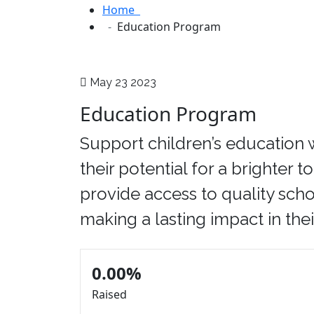
Home
Education Program
May 23 2023
Education Program
Support children’s education 
their potential for a brighter 
provide access to quality scho
making a lasting impact in their
0.00%
Raised