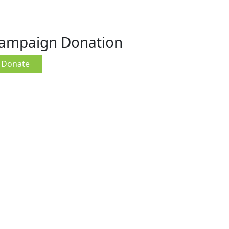
ampaign Donation
Donate