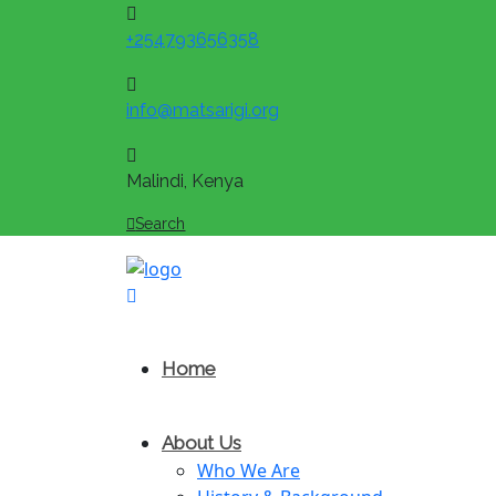
+254793656358
info@matsarigi.org
Malindi, Kenya
Search
Home
About Us
Who We Are