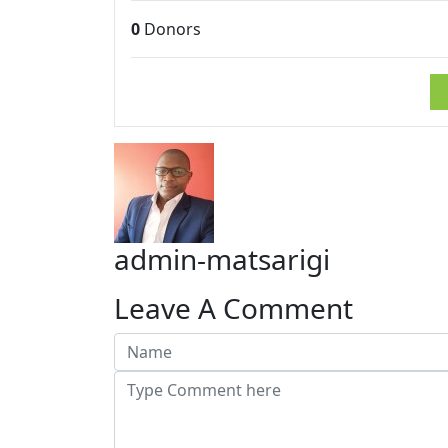
0
Donors
admin-matsarigi
Leave A Comment