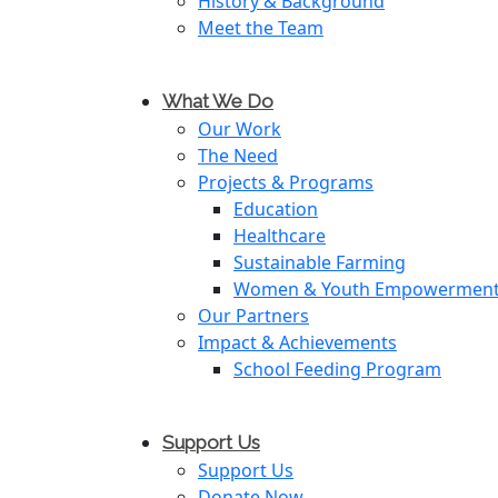
History & Background
Meet the Team
What We Do
Our Work
The Need
Projects & Programs
Education
Healthcare
Sustainable Farming
Women & Youth Empowermen
Our Partners
Impact & Achievements
School Feeding Program
Support Us
Support Us
Donate Now